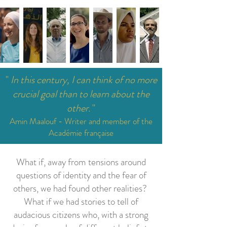
"
In this century, I can think of no more
crucial goal than to learn about the
other.
"
Amin Maalouf - Writer and member of the
Académie française
What if, away from tensions around
questions of identity and the fear of
others, we had found other realities?
What if we had stories to tell of
audacious citizens who, with a strong