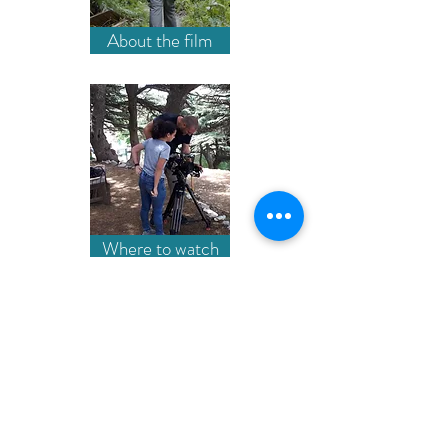
About the film
Where to watch