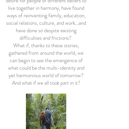
desire for people of different beliefs to
live together in harmony, have found
ways of reinventing family, education,
social relations, culture, and work...and
have done so despite existing
difficulties and frictions?
What if, thanks to these stories,
gathered from around the world, we
can begin to see the emergence of
what could be the multi-identity and
yet harmonious world of tomorrow?
And what if we all took part in it?