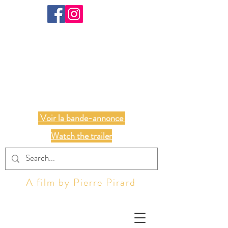
ALL OF US
Voir la bande-annonce
Watch the trailer
A film by Pierre Pirard