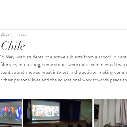
, 2022
1 min read
 Chile
May, with students of elective subjects from a school in Santi
film very interesting, some stories were more commented than o
attentive and showed great interest in the activity, making com
r their personal lives and the educational work towards peace tha