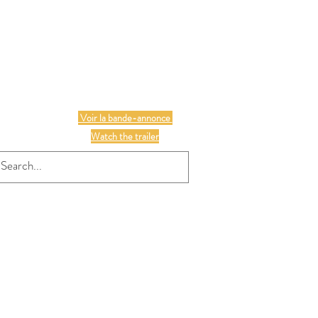
S
Voir la bande-annonce
Watch the trailer
chers
16 may / JIVEP
Plus