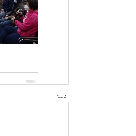
See All