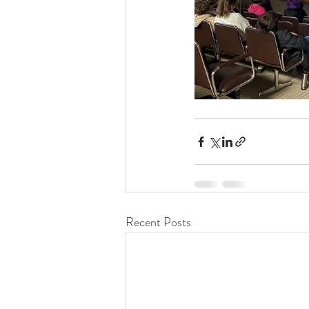
Recent Posts