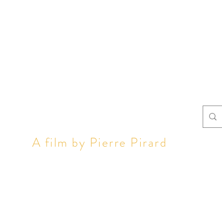
LL OF U
A film by Pierre Pirard
 can see the film
The stories
Tea