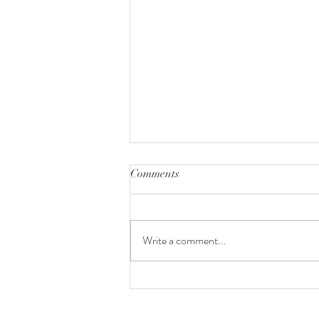
Comments
Colombia
Write a comment...