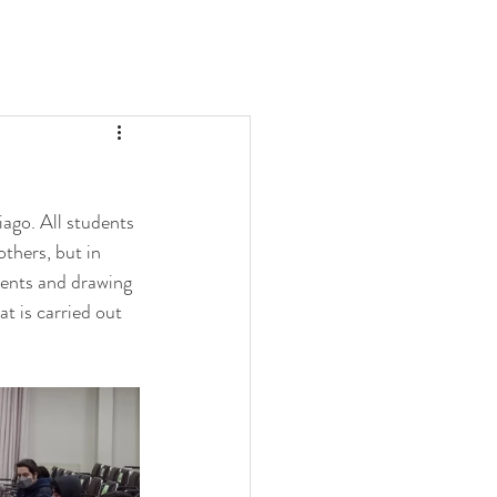
ago. All students 
thers, but in 
ments and drawing 
t is carried out 