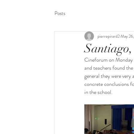
Posts
pierrepirard2
May 26
Santiago,
Cineforum on Monday 16 
and teachers found the 
general they were very 
concrete conclusions fo
in the school.